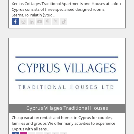
Xenios Cottages Traditional Apartments and Houses at Lofou
Cyprus consists of three specialised designed rooms,
Sterna,To Palatin (Stud...
Cyprus Villages Traditional Houses
Cheap vacation rentals and homes in Cyprus for couples,
families and groups We offer many activities to experience
Cyprus with all sens...