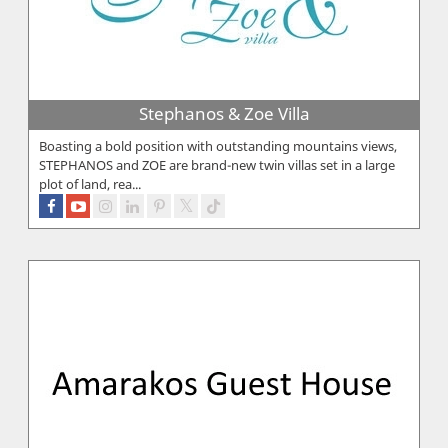
Stephanos & Zoe Villa
Boasting a bold position with outstanding mountains views,
STEPHANOS and ZOE are brand-new twin villas set in a large
plot of land, rea...