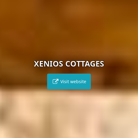
XENIOS COTTAGES
Visit website