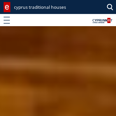
cyprus traditional houses
Sea
Enter keyword