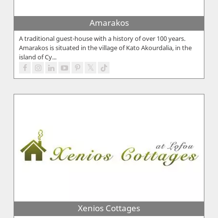
Amarakos
A traditional guest-house with a history of over 100 years.
Amarakos is situated in the village of Kato Akourdalia, in the
island of Cy...
Xenios Cottages