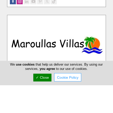
We
use cookies
that help us deliver our services. By using our
services,
you agree
to our use of cookies.
Maroullas Villas
✓ Close
Cookie Policy
Spend your holidays at our luxurious villas in Cyprus and
enjoy yourself. Just sit back and relax. Our priority is customer
satisfacti...