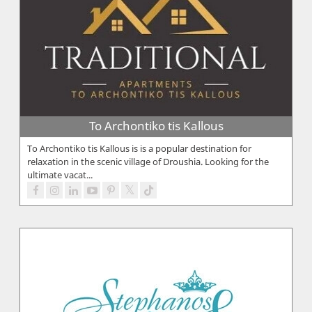
To Archontiko tis Kallous
To Archontiko tis Kallous is is a popular destination for
relaxation in the scenic village of Droushia. Looking for the
ultimate vacat...